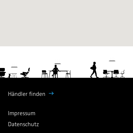
Händler finden
Impressum
Datenschutz