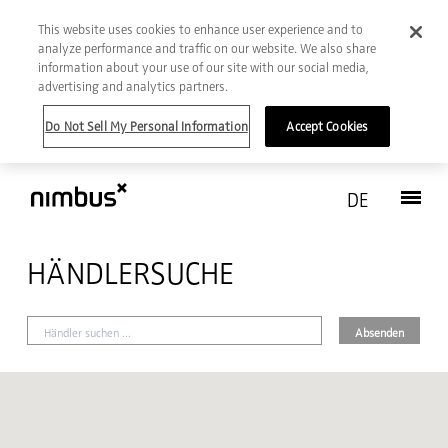
This website uses cookies to enhance user experience and to
analyze performance and traffic on our website. We also share
information about your use of our site with our social media,
advertising and analytics partners.
Do Not Sell My Personal Information
Accept Cookies
DE
HÄNDLERSUCHE
Absenden